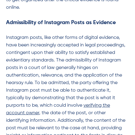
to get organized after the critical evidence is found
online.
Admissibility of Instagram Posts as Evidence
Instagram posts, like other forms of digital evidence,
have been increasingly accepted in legal proceedings,
contingent upon their ability to satisfy established
evidentiary standards. The admissibility of Instagram
posts in a court of law generally hinges on
authentication, relevance, and the application of the
hearsay rule. To be admitted, the party offering the
Instagram post must be able to authenticate it,
typically by demonstrating that the post is what it
purports to be, which could involve
verifying the
account owner
, the date of the post, or other
identifying information. Additionally, the content of the
post must be relevant to the case at hand, providing