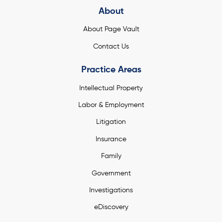
About
About Page Vault
Contact Us
Practice Areas
Intellectual Property
Labor & Employment
Litigation
Insurance
Family
Government
Investigations
eDiscovery