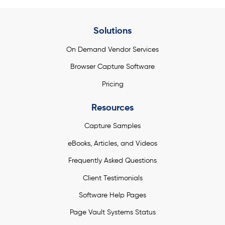
Solutions
On Demand Vendor Services
Browser Capture Software
Pricing
Resources
Capture Samples
eBooks, Articles, and Videos
Frequently Asked Questions
Client Testimonials
Software Help Pages
Page Vault Systems Status