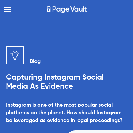
Blog
Capturing Instagram Social
Media As Evidence
Instagram is one of the most popular social
platforms on the planet. How should Instagram
be leveraged as evidence in legal proceedings?