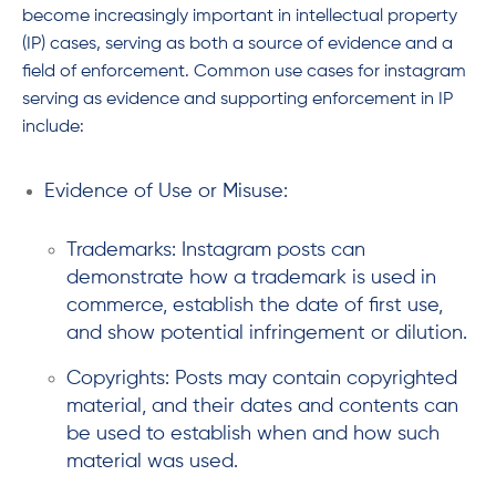
become increasingly important in intellectual property
(IP) cases, serving as both a source of evidence and a
field of enforcement. Common use cases for instagram
serving as evidence and supporting enforcement in IP
include:
Evidence of Use or Misuse:
Trademarks: Instagram posts can
demonstrate how a trademark is used in
commerce, establish the date of first use,
and show potential infringement or dilution.
Copyrights: Posts may contain copyrighted
material, and their dates and contents can
be used to establish when and how such
material was used.