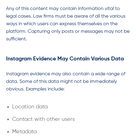
Any of this content may contain information vital to
legal cases. Law firms must be aware of all the various
ways in which users can express themselves on the
platform. Capturing only posts or messages may not be
sufficient.
Instagram Evidence May Contain Various Data
Instagram evidence may also contain a wide range of
data. Some of this data might not be immediately
obvious. Examples include:
Location data
Contact with other users
Metadata