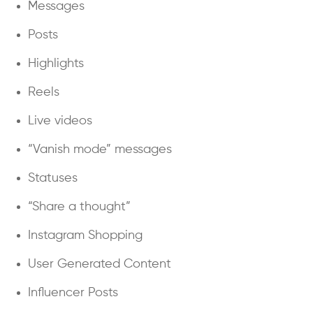
Messages
Posts
Highlights
Reels
Live videos
“Vanish mode” messages
Statuses
“Share a thought”
Instagram Shopping
User Generated Content
Influencer Posts