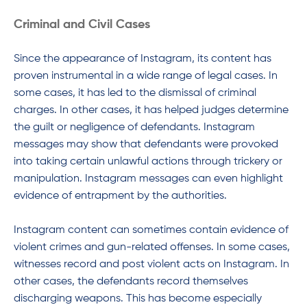
Criminal and Civil Cases
Since the appearance of Instagram, its content has
proven instrumental in a wide range of legal cases. In
some cases, it has led to the dismissal of criminal
charges. In other cases, it has helped judges determine
the guilt or negligence of defendants. Instagram
messages may show that defendants were provoked
into taking certain unlawful actions through trickery or
manipulation. Instagram messages can even highlight
evidence of entrapment by the authorities.
Instagram content can sometimes contain evidence of
violent crimes and gun-related offenses. In some cases,
witnesses record and post violent acts on Instagram. In
other cases, the defendants record themselves
discharging weapons. This has become especially