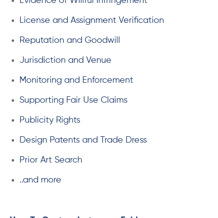
Evidence of Willful Infringement
License and Assignment Verification
Reputation and Goodwill
Jurisdiction and Venue
Monitoring and Enforcement
Supporting Fair Use Claims
Publicity Rights
Design Patents and Trade Dress
Prior Art Search
..and more