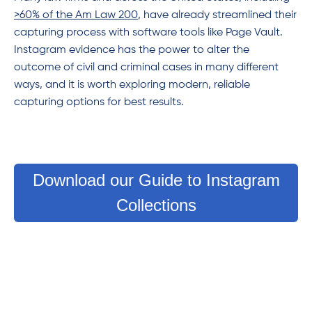
>60% of the Am Law 200
, have already streamlined their
capturing process with software tools like Page Vault.
Instagram evidence has the power to alter the
outcome of civil and criminal cases in many different
ways, and it is worth exploring modern, reliable
capturing options for best results.
Download our Guide to Instagram
Collections