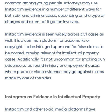
common among young people. Attorneys may use
Instagram evidence in a number of different ways for
both civil and criminal cases, depending on the type of
charges and extent of litigation involved.
Instagram evidence is seen widely across civil cases as
well. It is a common platform for trademarks or
copyrights to be infringed upon and for false claims to
be posted, proving relevant for intellectual property
cases. Additionally, it’s not uncommon for smoking gun
evidence to be found in injury or employment cases,
where photo or video evidence may go against claims
made by one of the sides.
Instagram as Evidence in Intellectual Property
Instagram and other social media platforms have