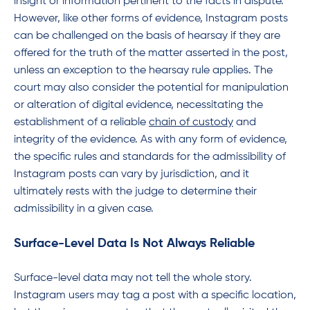
insight or information pertinent to the facts in dispute.
However, like other forms of evidence, Instagram posts
can be challenged on the basis of hearsay if they are
offered for the truth of the matter asserted in the post,
unless an exception to the hearsay rule applies. The
court may also consider the potential for manipulation
or alteration of digital evidence, necessitating the
establishment of a reliable
chain of custody
and
integrity of the evidence. As with any form of evidence,
the specific rules and standards for the admissibility of
Instagram posts can vary by jurisdiction, and it
ultimately rests with the judge to determine their
admissibility in a given case.
Surface-Level Data Is Not Always Reliable
Surface-level data may not tell the whole story.
Instagram users may tag a post with a specific location,