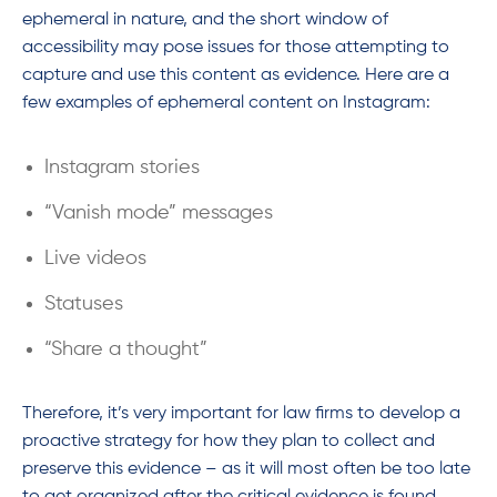
ephemeral in nature, and the short window of
accessibility may pose issues for those attempting to
capture and use this content as evidence. Here are a
few examples of ephemeral content on Instagram:
Instagram stories
“Vanish mode” messages
Live videos
Statuses
“Share a thought”
Therefore, it’s very important for law firms to develop a
proactive strategy for how they plan to collect and
preserve this evidence – as it will most often be too late