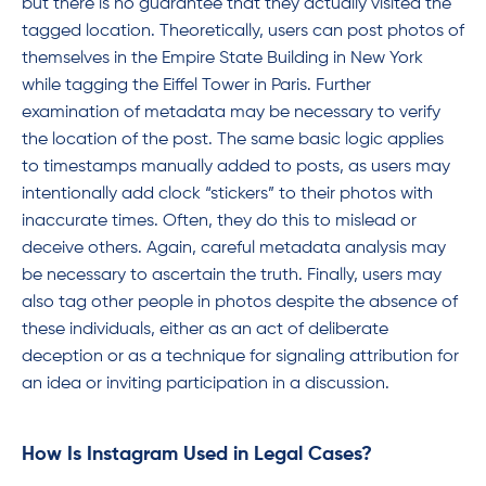
but there is no guarantee that they actually visited the
tagged location. Theoretically, users can post photos of
themselves in the Empire State Building in New York
while tagging the Eiffel Tower in Paris. Further
examination of metadata may be necessary to verify
the location of the post. The same basic logic applies
to timestamps manually added to posts, as users may
intentionally add clock “stickers” to their photos with
inaccurate times. Often, they do this to mislead or
deceive others. Again, careful metadata analysis may
be necessary to ascertain the truth. Finally, users may
also tag other people in photos despite the absence of
these individuals, either as an act of deliberate
deception or as a technique for signaling attribution for
an idea or inviting participation in a discussion.
How Is Instagram Used in Legal Cases?