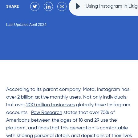
Using Instagram in Liti
SHARE
Last Updated April 2024
According to its parent company, Meta, Instagram has
over
2 billion
active monthly users. Not only individuals,
but over
200 million businesses
globally have Instagram
accounts.
Pew Research
states that over 70% of
Americans between the ages of 18 and 29 use the
platform, and finds that this generation is comfortable
with sharing personal details and depictions of their lives