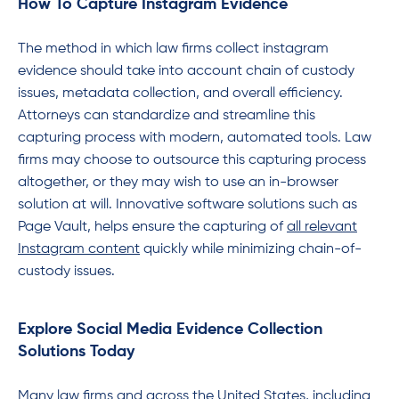
How To Capture Instagram Evidence
The method in which law firms collect instagram
evidence should take into account chain of custody
issues, metadata collection, and overall efficiency.
Attorneys can standardize and streamline this
capturing process with modern, automated tools. Law
firms may choose to outsource this capturing process
altogether, or they may wish to use an in-browser
solution at will. Innovative software solutions such as
Page Vault, helps ensure the capturing of
all relevant
Instagram content
quickly while minimizing chain-of-
custody issues.
Explore Social Media Evidence Collection
Solutions Today
Many law firms and across the United States, including