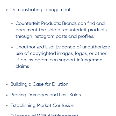
Demonstrating Infringement:
Counterfeit Products: Brands can find and
document the sale of counterfeit products
through Instagram posts and profiles.
Unauthorized Use: Evidence of unauthorized
use of copyrighted images, logos, or other
IP on Instagram can support infringement
claims
Building a Case for Dilution
Proving Damages and Lost Sales
Establishing Market Confusion