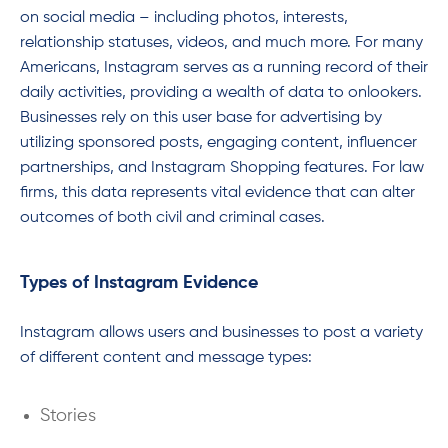
on social media – including photos, interests,
relationship statuses, videos, and much more. For many
Americans, Instagram serves as a running record of their
daily activities, providing a wealth of data to onlookers.
Businesses rely on this user base for advertising by
utilizing sponsored posts, engaging content, influencer
partnerships, and Instagram Shopping features. For law
firms, this data represents vital evidence that can alter
outcomes of both civil and criminal cases.
Types of Instagram Evidence
Instagram allows users and businesses to post a variety
of different content and message types:
Stories