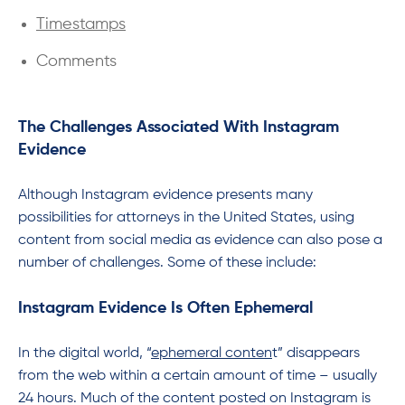
Timestamps
Comments
The Challenges Associated With Instagram
Evidence
Although Instagram evidence presents many
possibilities for attorneys in the United States, using
content from social media as evidence can also pose a
number of challenges. Some of these include:
Instagram Evidence Is Often Ephemeral
In the digital world, “
ephemeral conten
t” disappears
from the web within a certain amount of time – usually
24 hours. Much of the content posted on Instagram is