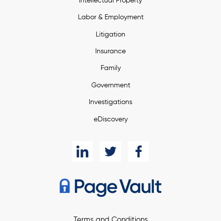
Intellectual Property
Labor & Employment
Litigation
Insurance
Family
Government
Investigations
eDiscovery
Terms and Conditions