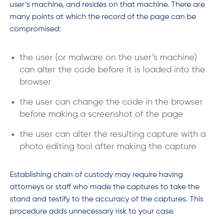
user’s machine, and resides on that machine. There are
many points at which the record of the page can be
compromised:
the user (or malware on the user’s machine)
can alter the code before it is loaded into the
browser
the user can change the code in the browser
before making a screenshot of the page
the user can alter the resulting capture with a
photo editing tool after making the capture
Establishing chain of custody may require having
attorneys or staff who made the captures to take the
stand and testify to the accuracy of the captures. This
procedure adds unnecessary risk to your case.