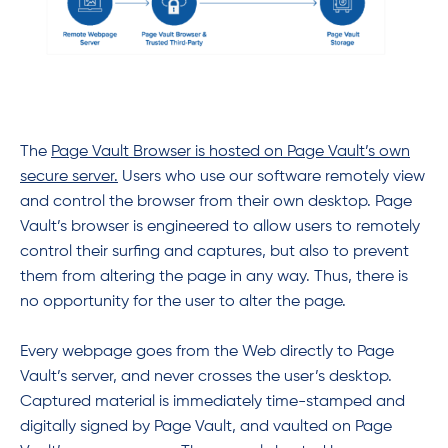
The
Page Vault Browser is hosted on Page Vault’s own
secure server.
Users who use our software remotely view
and control the browser from their own desktop. Page
Vault’s browser is engineered to allow users to remotely
control their surfing and captures, but also to prevent
them from altering the page in any way. Thus, there is
no opportunity for the user to alter the page.
Every webpage goes from the Web directly to Page
Vault’s server, and never crosses the user’s desktop.
Captured material is immediately time-stamped and
digitally signed by Page Vault, and vaulted on Page