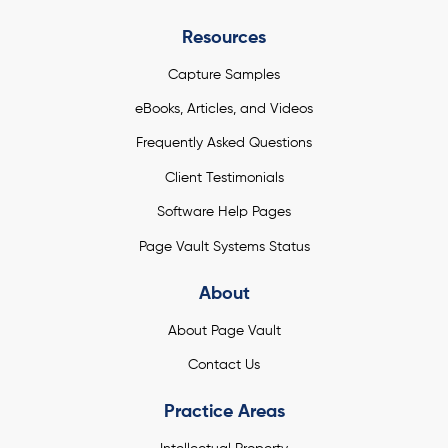
Resources
Capture Samples
eBooks, Articles, and Videos
Frequently Asked Questions
Client Testimonials
Software Help Pages
Page Vault Systems Status
About
About Page Vault
Contact Us
Practice Areas