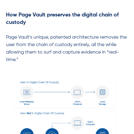
How Page Vault preserves the digital chain of
custody
Page Vault’s unique, patented architecture removes the
user from the chain of custody entirely, all the while
allowing them to surf and capture evidence in “real-
time.”