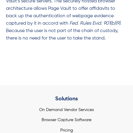
Vault’s secure servers. The securely hosted browser
architecture allows Page Vault to offer affidavits to
back up the authentication of webpage evidence
captured by it in accord with
Fed. Rules Evid. 901(b)(9)
.
Because the user is not part of the chain of custody,
there is no need for the user to take the stand.
Solutions
On Demand Vendor Services
Browser Capture Software
Pricing