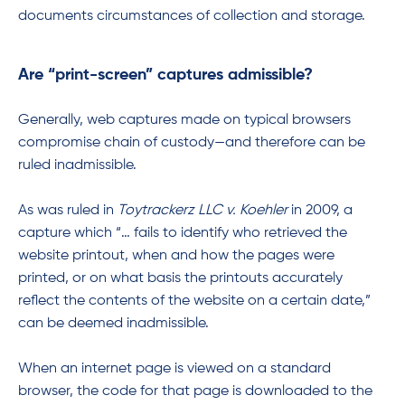
documents circumstances of collection and storage.
Are “print-screen” captures admissible?
Generally, web captures made on typical browsers
compromise chain of custody—and therefore can be
ruled inadmissible.
As was ruled in
Toytrackerz LLC v. Koehler
in 2009, a
capture which “… fails to identify who retrieved the
website printout, when and how the pages were
printed, or on what basis the printouts accurately
reflect the contents of the website on a certain date,”
can be deemed inadmissible.
When an internet page is viewed on a standard
browser, the code for that page is downloaded to the