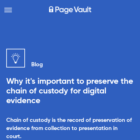
Blog
Why it's important to preserve the
chain of custody for digital
evidence
Chain of custody is the record of preservation of
evidence from collection to presentation in
court.