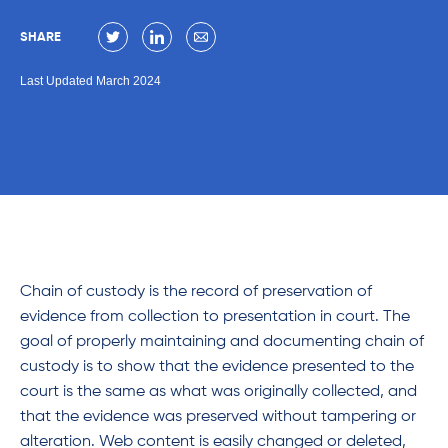
SHARE
Last Updated March 2024
Chain of custody is the record of preservation of
evidence from collection to presentation in court. The
goal of properly maintaining and documenting chain of
custody is to show that the evidence presented to the
court is the same as what was originally collected, and
that the evidence was preserved without tampering or
alteration. Web content is easily changed or deleted,