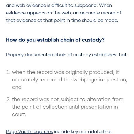
and web evidence is difficult to subpoena. When
evidence appears on the web, an accurate record of
that evidence at that point in time should be made.
How do you establish chain of custody?
Properly documented chain of custody establishes that:
when the record was originally produced, it
accurately recorded the webpage in question,
and
the record was not subject to alteration from
the point of collection until presentation in
court.
Page Vault’s captures
include key metadata that