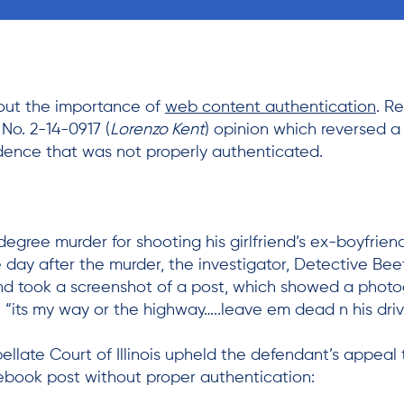
bout the importance of
web content authentication
. R
, No. 2-14-0917 (
Lorenzo Kent
) opinion which reversed a 
dence that was not properly authenticated.
degree murder for shooting his girlfriend’s ex-boyfrie
e day after the murder, the investigator, Detective Be
and took a screenshot of a post, which showed a phot
 “its my way or the highway…..leave em dead n his dri
ellate Court of Illinois upheld the defendant’s appeal t
cebook post without proper authentication: