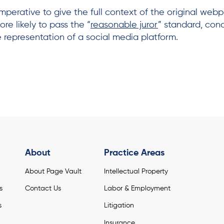
mperative to give the full context of the original webp
re likely to pass the “
reasonable juror
” standard, con
 representation of a social media platform.
About
Practice Areas
About Page Vault
Intellectual Property
s
Contact Us
Labor & Employment
s
Litigation
Insurance