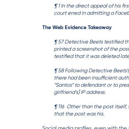
¶ 1 In the direct appeal of his f
court erred in admitting a Face
The Web Evidence Takeaway
¶ 57 Detective Beets testified t
printed a screenshot of the pos
testified that it was deleted late
¶ 58 Following Detective Beets’
there had been insufficient auth
“Santos” to defendant or to pre
girlfriend’s] IP address.
¶ 116 Other than the post itself
that the post was his.
Social media profiles, even with th