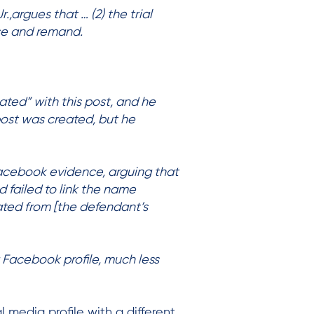
.,argues that … (2) the trial
rse and remand.
ated” with this post, and he
post was created, but he
Facebook evidence, arguing that
d failed to link the name
ated from [the defendant’s
 Facebook profile, much less
 media profile with a different