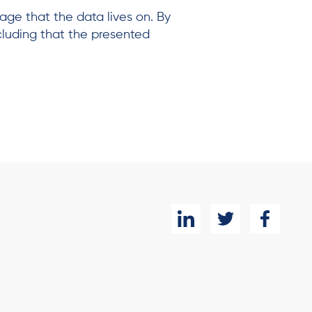
age that the data lives on. By
cluding that the presented