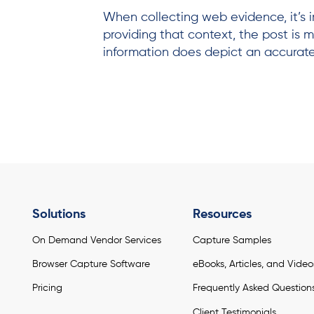
When collecting web evidence, it’s i
providing that context, the post is mo
information does depict an accurate
Solutions
Resources
On Demand Vendor Services
Capture Samples
Browser Capture Software
eBooks, Articles, and Video
Pricing
Frequently Asked Question
Client Testimonials