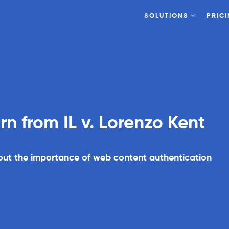
SOLUTIONS
PRIC
On Demand
Browser
 from IL v. Lorenzo Kent
bout the importance of web content authentication