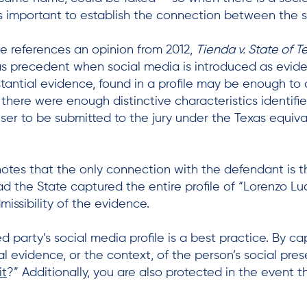
 is important to establish the connection between the 
ge references an opinion from 2012,
Tienda v. State of T
s precedent when social media is introduced as evide
tantial evidence, found in a profile may be enough to c
there were enough distinctive characteristics identified
user to be submitted to the jury under the Texas equiv
notes that the only connection with the defendant is
Had the State captured the entire profile of “Lorenzo Lu
missibility of the evidence.
party’s social media profile is a best practice. By ca
ial evidence, or the context, of the person’s social p
it
?” Additionally, you are also protected in the event t