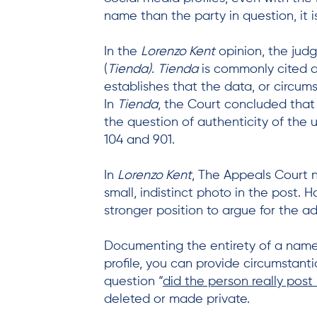
name than the party in question, it
In the
Lorenzo Kent
opinion, the jud
(
Tienda)
.
Tienda
is commonly cited a
establishes that the data, or circums
In
Tienda
, the Court concluded that 
the question of authenticity of the 
104 and 901.
In
Lorenzo Kent
, The Appeals Court 
small, indistinct photo in the post. 
stronger position to argue for the ad
Documenting the entirety of a named 
profile, you can provide circumstant
question “
did the person really post 
deleted or made private.