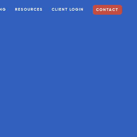
ING
RESOURCES
CLIENT LOGIN
CONTACT