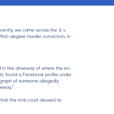
ecently, we came across the
IL v.
first-degree murder conviction, in
nd in the driveway of where the ex-
ets, found a Facebook profile under
ograph of someone allegedly
veway.”
hat the trial court abused its