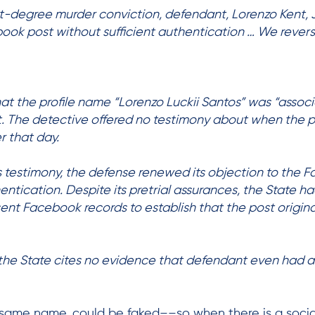
irst-degree murder conviction, defendant, Lorenzo Kent, Jr
book post without sufficient authentication … We reve
hat the profile name “Lorenzo Luckii Santos” was “associ
t. The detective offered no testimony about when the 
r that day.
s testimony, the defense renewed its objection to the 
entication. Despite its pretrial assurances, the State ha
sent Facebook records to establish that the post origin
, the State cites no evidence that defendant even had a
e same name,
could be faked––so when there is a social