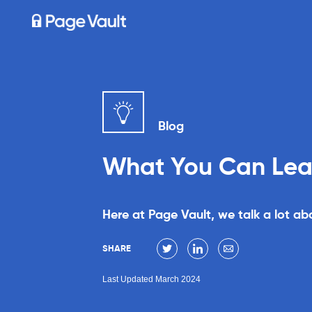
Blog
What You Can Learn
Here at Page Vault, we talk a lot a
SHARE
Last Updated March 2024