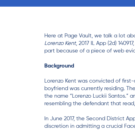
Here at Page Vault, we talk a lot a
Lorenzo Kent
, 2017 IL App (2d) 140917
part because of a piece of web evi
Background
Lorenzo Kent was convicted of first-
boyfriend was currently residing. Th
the name “Lorenzo Luckii Santos.” 
resembling the defendant that read,
In June 2017, the Second District App
discretion in admitting a crucial Fa