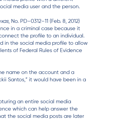
social media user and the person.
exas
, No. PD–0312–11 (Feb. 8, 2012)
nce in a criminal case because it
onnect the profile to an individual.
 in the social media profile to allow
alents of Federal Rules of Evidence
 the name on the account and a
ckii Santos,” it would have been in a
pturing an entire social media
resence which can help answer the
hat the social media posts are later