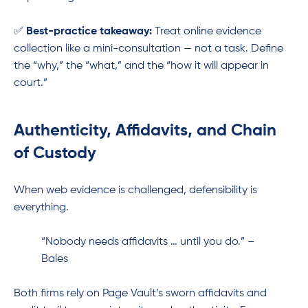
✅
Best-practice takeaway:
Treat online evidence
collection like a mini-consultation — not a task. Define
the “why,” the “what,” and the “how it will appear in
court.”
Authenticity, Affidavits, and Chain
of Custody
When web evidence is challenged, defensibility is
everything.
“Nobody needs affidavits … until you do.” –
Bales
Both firms rely on Page Vault’s sworn affidavits and