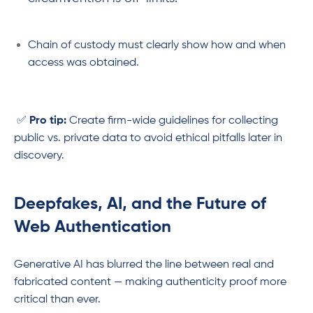
Chain of custody must clearly show how and when
access was obtained.
✅
Pro tip:
Create firm-wide guidelines for collecting
public vs. private data to avoid ethical pitfalls later in
discovery.
Deepfakes, AI, and the Future of
Web Authentication
Generative AI has blurred the line between real and
fabricated content — making authenticity proof more
critical than ever.