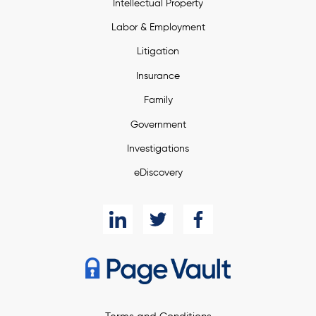
Intellectual Property
Labor & Employment
Litigation
Insurance
Family
Government
Investigations
eDiscovery