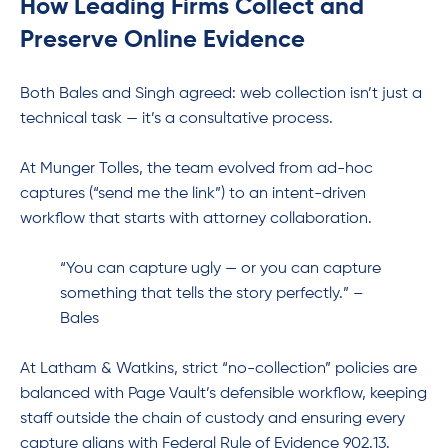
How Leading Firms Collect and
Preserve Online Evidence
Both Bales and Singh agreed: web collection isn’t just a
technical task — it’s a consultative process.
At Munger Tolles, the team evolved from ad-hoc
captures (“send me the link”) to an intent-driven
workflow that starts with attorney collaboration.
“You can capture ugly — or you can capture
something that tells the story perfectly.” –
Bales
At Latham & Watkins, strict “no-collection” policies are
balanced with Page Vault’s defensible workflow, keeping
staff outside the chain of custody and ensuring every
capture aligns with Federal Rule of Evidence 902.13.