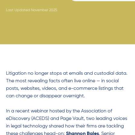
Last Updated November 2025
Litigation no longer stops at emails and custodial data.
The most revealing facts often live online — in social
posts, websites, videos, and e-commerce listings that
can change or disappear overnight.
In a recent webinar hosted by the Association of
eDiscovery (ACEDS) and Page Vault
,
two leading voices
in legal technology shared how their firms are tackling
these challenges head-on:
Shannon Bales
, Senior