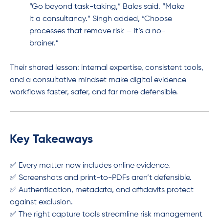
“Go beyond task-taking,” Bales said. “Make
it a consultancy.” Singh added, “Choose
processes that remove risk — it’s a no-
brainer.”
Their shared lesson: internal expertise, consistent tools,
and a consultative mindset make digital evidence
workflows faster, safer, and far more defensible.
Key Takeaways
✅ Every matter now includes online evidence.
✅ Screenshots and print-to-PDFs aren’t defensible.
✅ Authentication, metadata, and affidavits protect
against exclusion.
✅ The right capture tools streamline risk management