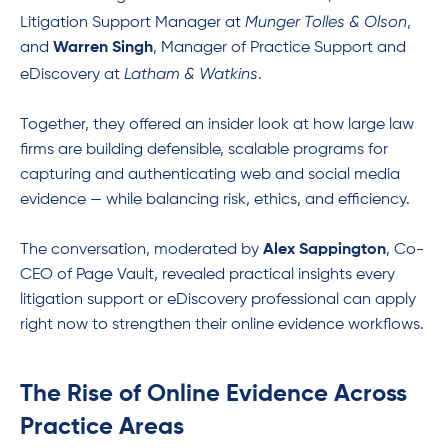
Munger Tolles & Olson
Litigation Support Manager at
,
and
Warren Singh
, Manager of Practice Support and
Latham & Watkins
eDiscovery at
.
Together, they offered an insider look at how large law
firms are building defensible, scalable programs for
capturing and authenticating web and social media
evidence — while balancing risk, ethics, and efficiency.
The conversation, moderated by
Alex Sappington
, Co-
CEO of Page Vault, revealed practical insights every
litigation support or eDiscovery professional can apply
right now to strengthen their online evidence workflows.
The Rise of Online Evidence Across
Practice Areas