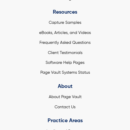
Resources
Capture Samples
eBooks, Articles, and Videos
Frequently Asked Questions
Client Testimonials
Software Help Pages
Page Vault Systems Status
About
About Page Vault
Contact Us
Practice Areas