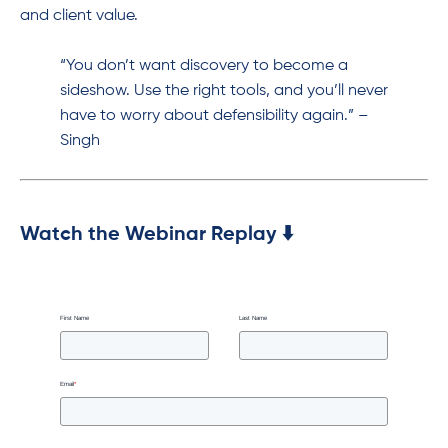
and client value.
“You don’t want discovery to become a
sideshow. Use the right tools, and you’ll never
have to worry about defensibility again.” –
Singh
Watch the Webinar Replay ⬇️
First Name
Last Name
Email
*