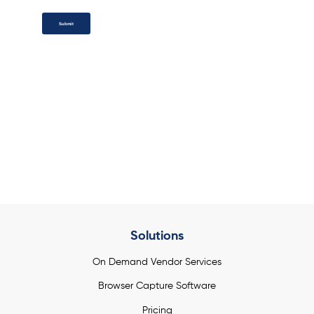
Submit
Add a button link here
Solutions
On Demand Vendor Services
Browser Capture Software
Pricing