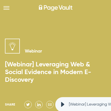
Webinar
[Webinar] Leveraging Web &
Social Evidence in Modern E-
Discovery
[Webinar] Leveraging 
SHARE