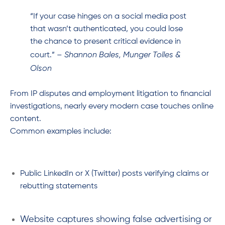
“If your case hinges on a social media post
that wasn’t authenticated, you could lose
the chance to present critical evidence in
Shannon Bales, Munger Tolles &
court.” –
Olson
From IP disputes and employment litigation to financial
investigations, nearly every modern case touches online
content.
Common examples include:
Public LinkedIn or X (Twitter) posts verifying claims or
rebutting statements
Website captures showing false advertising or