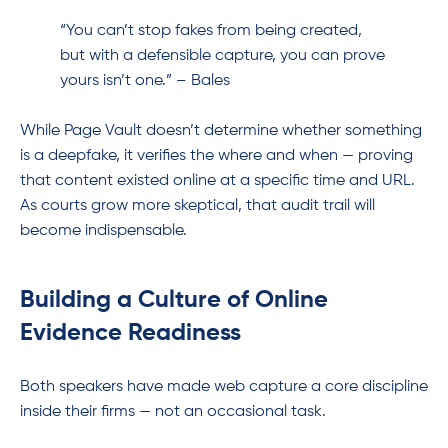
“You can’t stop fakes from being created,
but with a defensible capture, you can prove
yours isn’t one.” – Bales
While Page Vault doesn’t determine whether something
is a deepfake, it verifies the where and when — proving
that content existed online at a specific time and URL.
As courts grow more skeptical, that audit trail will
become indispensable.
Building a Culture of Online
Evidence Readiness
Both speakers have made web capture a core discipline
inside their firms — not an occasional task.