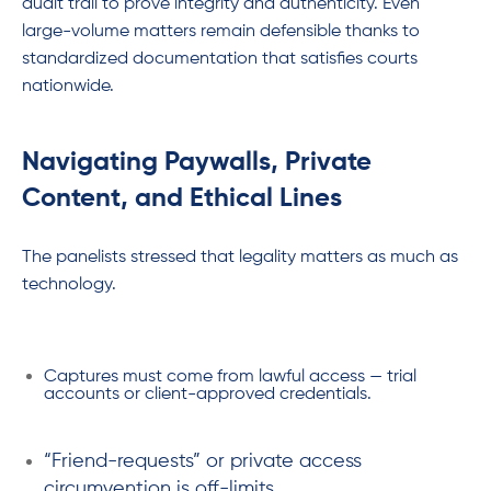
audit trail to prove integrity and authenticity. Even
large-volume matters remain defensible thanks to
standardized documentation that satisfies courts
nationwide.
Navigating Paywalls, Private
Content, and Ethical Lines
The panelists stressed that legality matters as much as
technology.
Captures must come from lawful access — trial
accounts or client-approved credentials.
“Friend-requests” or private access
circumvention is off-limits.