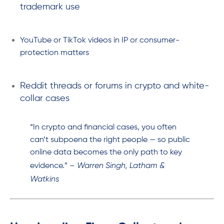
trademark use
YouTube or TikTok videos in IP or consumer-
protection matters
Reddit threads or forums in crypto and white-
collar cases
“In crypto and financial cases, you often
can’t subpoena the right people — so public
online data becomes the only path to key
Warren Singh, Latham &
evidence.” –
Watkins