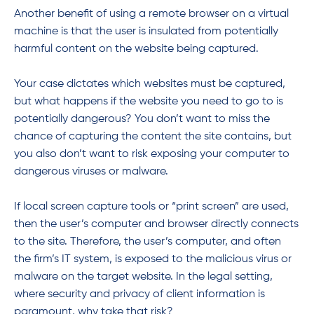
Another benefit of using a remote browser on a virtual
machine is that the user is insulated from potentially
harmful content on the website being captured.
Your case dictates which websites must be captured,
but what happens if the website you need to go to is
potentially dangerous? You don’t want to miss the
chance of capturing the content the site contains, but
you also don’t want to risk exposing your computer to
dangerous viruses or malware.
If local screen capture tools or “print screen” are used,
then the user’s computer and browser directly connects
to the site. Therefore, the user’s computer, and often
the firm’s IT system, is exposed to the malicious virus or
malware on the target website. In the legal setting,
where security and privacy of client information is
paramount, why take that risk?