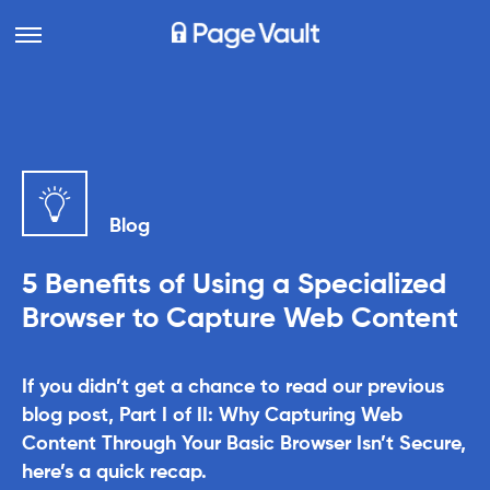
Blog
5 Benefits of Using a Specialized
Browser to Capture Web Content
If you didn’t get a chance to read our previous
blog post, Part I of II: Why Capturing Web
Content Through Your Basic Browser Isn’t Secure,
here’s a quick recap.