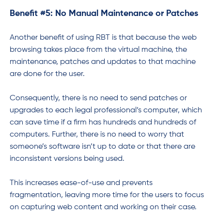
Benefit #5: No Manual Maintenance or Patches
Another benefit of using RBT is that because the web
browsing takes place from the virtual machine, the
maintenance, patches and updates to that machine
are done for the user.
Consequently, there is no need to send patches or
upgrades to each legal professional’s computer, which
can save time if a firm has hundreds and hundreds of
computers. Further, there is no need to worry that
someone’s software isn’t up to date or that there are
inconsistent versions being used.
This increases ease-of-use and prevents
fragmentation, leaving more time for the users to focus
on capturing web content and working on their case.