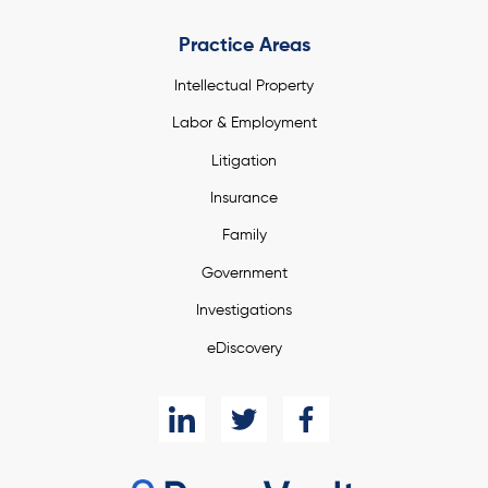
Practice Areas
Intellectual Property
Labor & Employment
Litigation
Insurance
Family
Government
Investigations
eDiscovery