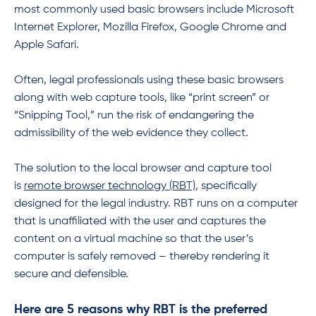
most commonly used basic browsers include Microsoft
Internet Explorer, Mozilla Firefox, Google Chrome and
Apple Safari.
Often, legal professionals using these basic browsers
along with web capture tools, like “print screen” or
“Snipping Tool,” run the risk of endangering the
admissibility of the web evidence they collect.
The solution to the local browser and capture tool
is
remote browser technology (RBT)
, specifically
designed for the legal industry. RBT runs on a computer
that is unaffiliated with the user and captures the
content on a virtual machine so that the user’s
computer is safely removed – thereby rendering it
secure and defensible.
Here are 5 reasons why RBT is the preferred