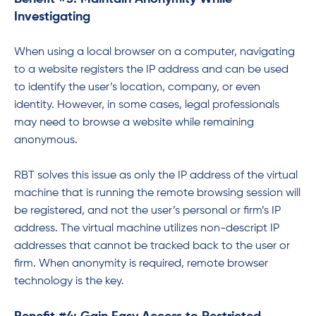
Investigating
When using a local browser on a computer, navigating
to a website registers the IP address and can be used
to identify the user’s location, company, or even
identity. However, in some cases, legal professionals
may need to browse a website while remaining
anonymous.
RBT solves this issue as only the IP address of the virtual
machine that is running the remote browsing session will
be registered, and not the user’s personal or firm’s IP
address. The virtual machine utilizes non-descript IP
addresses that cannot be tracked back to the user or
firm. When anonymity is required, remote browser
technology is the key.