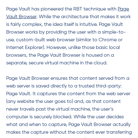
Page Vault has pioneered the RBT technique with
Page
Vault
Browser
. While the architecture that makes it work
is fairly complex, the idea itself is intuitive. Page Vault
Browser works by providing the user with a simple-to-
use, custom-built web browser (similar to Chrome or
Internet Explorer). However, unlike those basic local
browsers, the Page Vault Browser is housed on a
separate, secure virtual machine in the cloud.
Page Vault Browser ensures that content served from a
web server is saved directly to a trusted third-party:
Page Vault. It captures the content from the web server
(any website the user goes to) and, as that content
never travels past the virtual machine, the user’s
computer is securely blocked. While the user decides
what and when to capture, Page Vault Browser actually
makes the capture without the content ever transferring