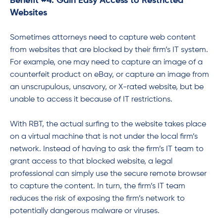
Benefit #4: Gain Easy Access to Restricted
Websites
Sometimes attorneys need to capture web content
from websites that are blocked by their firm’s IT system.
For example, one may need to capture an image of a
counterfeit product on eBay, or capture an image from
an unscrupulous, unsavory, or X-rated website, but be
unable to access it because of IT restrictions.
With RBT, the actual surfing to the website takes place
on a virtual machine that is not under the local firm’s
network. Instead of having to ask the firm’s IT team to
grant access to that blocked website, a legal
professional can simply use the secure remote browser
to capture the content. In turn, the firm’s IT team
reduces the risk of exposing the firm’s network to
potentially dangerous malware or viruses.