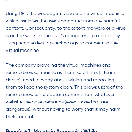
Using RBT, the webpage is viewed on a virtual machine,
which insulates the user’s computer from any harmful
content. Consequently, to the extent malware or a virus
is on the website, the user’s computer is protected by
using remote desktop technology to connect to the
virtual machine.
The company providing the virtual machines and
remote browser maintains them, so a firm’s IT team
doesn’t need to worry about wiping and rebooting
them to keep the system clean. This allows users of the
remote browser to capture content from whatever
website the case demands (even those that are
dangerous), without having to worry that it may harm
their computer.
Benefit #3: Maintain Anonymity While