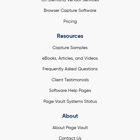
Browser Capture Software
Pricing
Resources
Capture Samples
eBooks, Articles, and Videos
Frequently Asked Questions
Client Testimonials
Software Help Pages
Page Vault Systems Status
About
About Page Vault
Contact Us