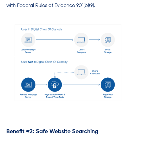
with Federal Rules of Evidence 901(b)(9).
Benefit #2: Safe Website Searching