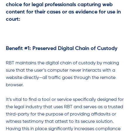
choice for legal professionals capturing web
content for their cases or as evidence for use in
court:
Benefit #1: Preserved Digital Chain of Custody
RBT maintains the digital chain of custody by making
sure that the user’s computer never interacts with a
website directly—all traffic goes through the remote
browser.
It’s vital to find a tool or service specifically designed for
the legal industry that uses RBT and serves as a trusted
third-party for the purpose of providing affidavits or
witness testimony that attest to its secure solution.
Having this in place significantly increases compliance