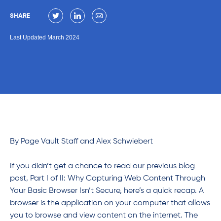
SHARE
Last Updated March 2024
By Page Vault Staff and Alex Schwiebert
If you didn’t get a chance to read our previous blog
post,
Part I of II: Why Capturing Web Content Through
Your Basic Browser Isn’t Secure, here’s a quick recap. A
browser is the application on your computer that allows
you to browse and view content on the internet. The