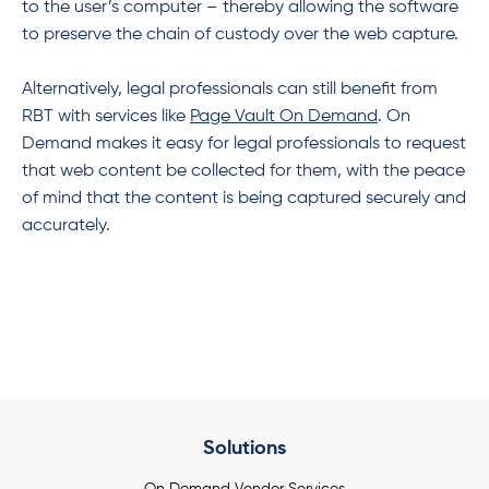
to the user’s computer – thereby allowing the software
to preserve the chain of custody over the web capture.
Alternatively, legal professionals can still benefit from
RBT with services like
Page Vault On
Demand
. On
Demand makes it easy for legal professionals to request
that web content be collected for them, with the peace
of mind that the content is being captured securely and
accurately.
Solutions
On Demand Vendor Services